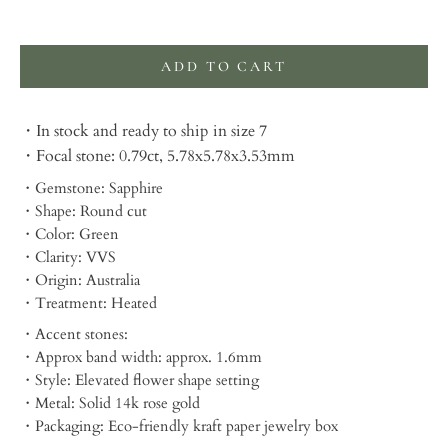
Selection will add
to the price
ADD TO CART
・In stock and ready to ship in size 7
・Focal stone: 0.79ct, 5.78x5.78x3.53mm
・Gemstone: Sapphire
・Shape: Round cut
・Color: Green
・Clarity: VVS
・Origin: Australia
・Treatment: Heated
・Accent stones:
・Approx band width: approx. 1.6mm
・Style: Elevated flower shape setting
・Metal: Solid 14k rose gold
・Packaging:
Eco-friendly kraft paper jewelry box