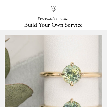
Personalize with...
Build Your Own Service