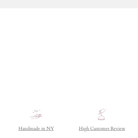
Handmade in NY
High Customer Review