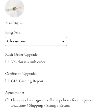
Alice Ring, 0.85ct Green Montana Sapphire
Ring Size:
Rush Order Upgrade:
Yes this is a rush order
Certificate Upgrade:
GIA Grading Report
Agreement:
I have read and agree to all the policies for this piece:
Leadtime / Shipping / Sizing / Return.