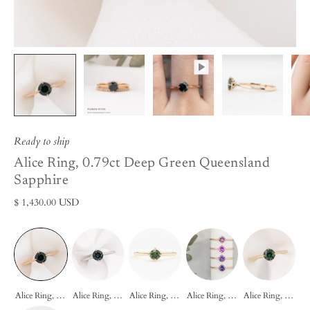
Ready to ship
Alice Ring, 0.79ct Deep Green Queensland
Sapphire
$ 1,430.00 USD
Alice Ring, 0.79ct Deep Green Queensland Sapphire
Alice Ring, 0.85ct Dark Green Queensland Sapphire
Alice Ring, 0.55ct Queensland Sapphire
Alice Ring, 0.60ct Umba Sapphire
Alice Ring, 0.83ct