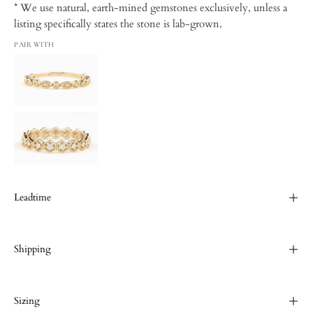
* We use natural, earth-mined gemstones exclusively, unless a
listing specifically states the stone is lab-grown.
PAIR WITH
Leadtime
Shipping
Sizing