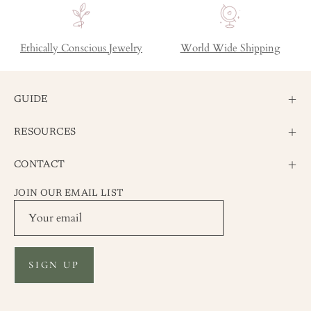
Ethically Conscious Jewelry
World Wide Shipping
GUIDE
RESOURCES
CONTACT
JOIN OUR EMAIL LIST
SIGN UP