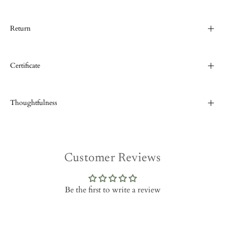
Return
Certificate
Thoughtfulness
Customer Reviews
Be the first to write a review