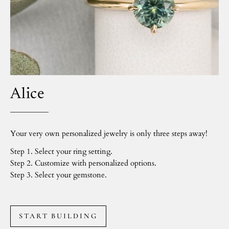
Alice
Your very own personalized jewelry is only three steps away!
Step 1. Select your ring setting.
Step 2. Customize with personalized options.
Step 3. Select your gemstone.
START BUILDING