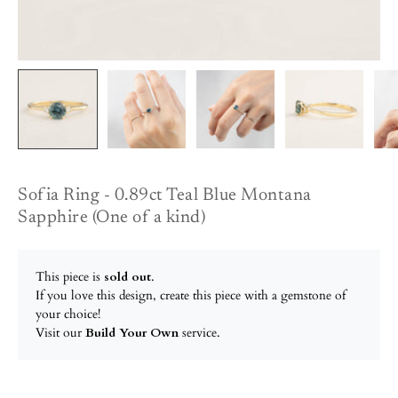
Sofia Ring - 0.89ct Teal Blue Montana
Sapphire (One of a kind)
This piece is
sold out
.
If you love this design, create this piece with a gemstone of
your choice!
Visit our
Build Your Own
service.