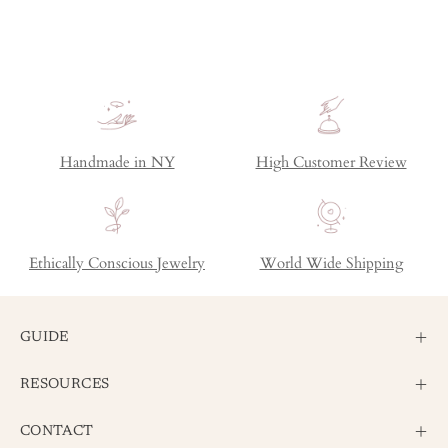
Handmade in NY
High Customer Review
Ethically Conscious Jewelry
World Wide Shipping
GUIDE
RESOURCES
CONTACT