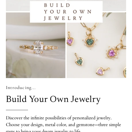
Introducing...
Build Your Own Jewelry
Discover the infinite possibilities of personalized jewelry.
Choose your design, metal color, and gemstone—three simple
steps to bring your dream jewelry to life.