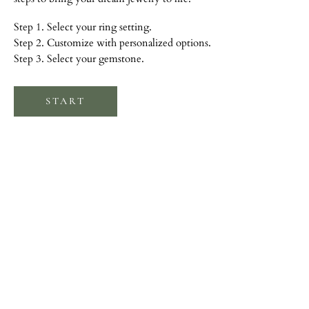
Step 1. Select your ring setting.
Step 2. Customize with personalized options.
Step 3. Select your gemstone.
START