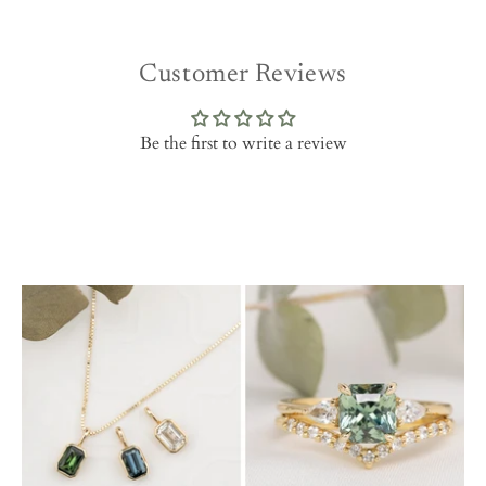
Customer Reviews
Be the first to write a review