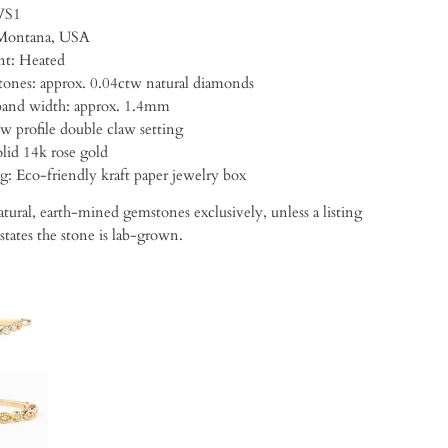
VS1
Montana, USA
t: Heated
・Accent stones: approx. 0.04ctw natural diamonds
and width: approx. 1.4mm
w profile double claw setting
lid 14k rose gold
ng:
Eco-friendly kraft paper jewelry box
tural, earth-mined gemstones exclusively, unless a listing
 states the stone is lab-grown.