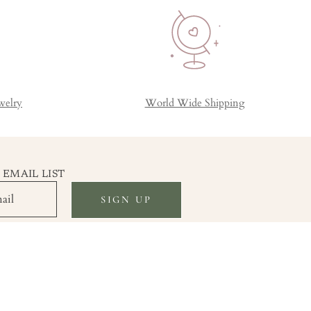
welry
World Wide Shipping
 EMAIL LIST
SIGN UP