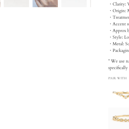
・Clarity: 
・Origin: 
・Treatmen
・Approx b
・Style: Lo
・Metal: So
・Packagi
* We use na
specifically
PAIR WITH