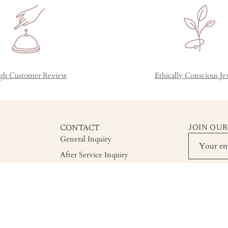
gh Customer Review
Ethically Conscious Je
CONTACT
JOIN OUR
General Inquiry
After Service Inquiry
Custom Order Inquiry