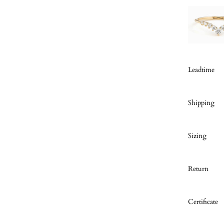
Leadtime
Shipping
Sizing
Return
Certificate