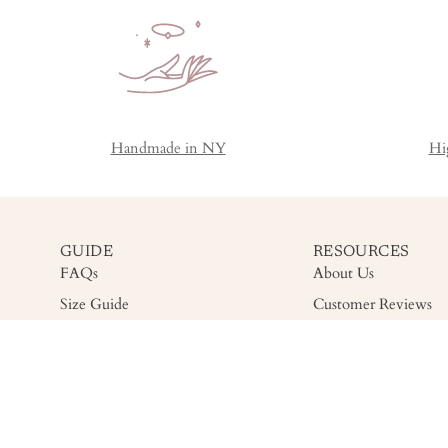
Handmade in NY
Hi
GUIDE
RESOURCES
FAQs
About Us
Size Guide
Customer Reviews
Shipping
Gemstone Grading
Return
Accessibility
Warranty & Care
Privacy Policy