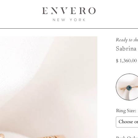
Open
Ready to sh
image
Sabrina
lightbox
$ 1,360.0
Ring Size: