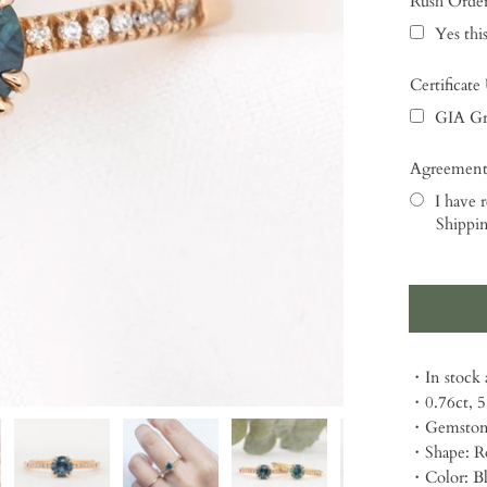
Rush Orde
Yes this
Certificate
GIA Gr
Agreement
I have r
Shippin
Selection
・In stock a
・0.76ct, 
・Gemstone
・Shape: R
・Color: B