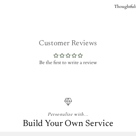
Thoughtful
Customer Reviews
Be the first to write a review
Personalize with...
Build Your Own Service