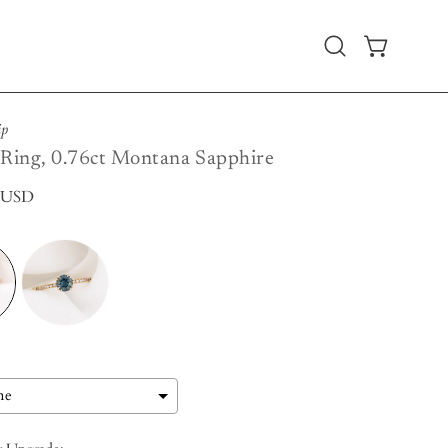
Open
OPEN CART
search
bar
ip
 Ring, 0.76ct Montana Sapphire
0 USD