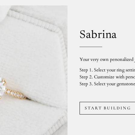
Sabrina
Your very own personalized j
Step 1. Select your ring setti
Step 2. Customize with perso
Step 3. Select your gemstone
START BUILDING