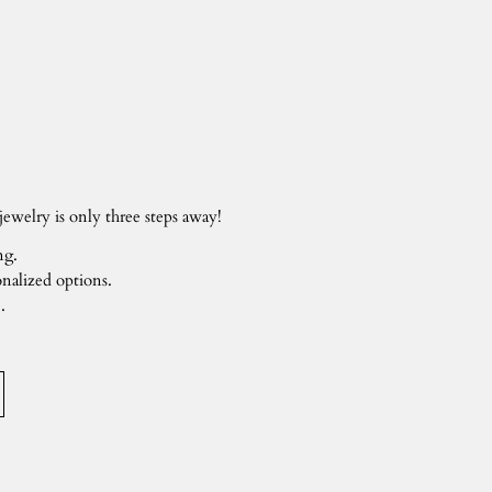
ewelry is only three steps away!
ng.
nalized options.
.