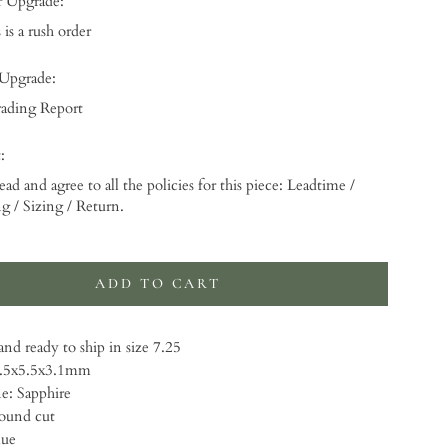
r Upgrade:
 is a rush order
 Upgrade:
ading Report
:
ead and agree to all the policies for this piece: Leadtime /
g / Sizing / Return.
 will add
to the price
ADD TO CART
nd ready to ship in size 7.25
5.5x5.5x3.1mm
: Sapphire
ound cut
lue