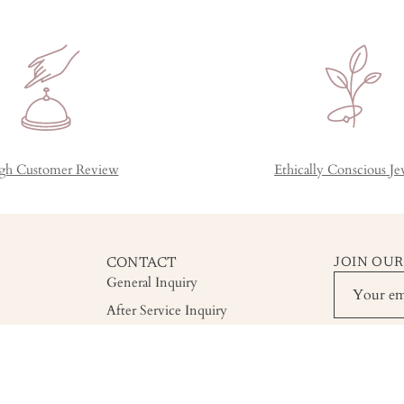
gh Customer Review
Ethically Conscious Je
CONTACT
JOIN OUR
General Inquiry
After Service Inquiry
Custom Order Inquiry