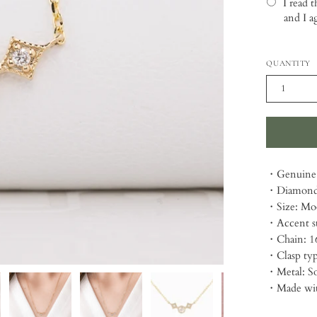
I read 
and I a
Selection
QUANTITY
1
・Genuine 
・Diamond 
・Size: Mo
・Accent st
・Chain: 1
・Clasp typ
・Metal: So
・Made with