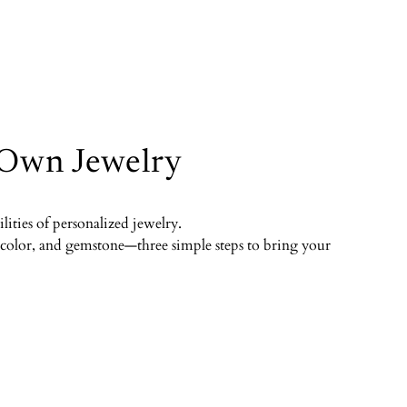
 Own Jewelry
ilities of personalized jewelry.
color, and gemstone—three simple steps to bring your