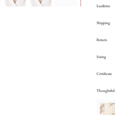
Leadtime
Shipping
Return
Sizing
Certificate
Thoughtful