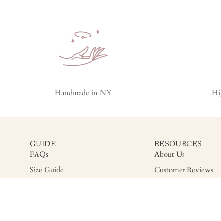
Handmade in NY
Hi
GUIDE
RESOURCES
FAQs
About Us
Size Guide
Customer Reviews
Shipping
Gemstone Grading
Return
Accessibility
Warranty & Care
Privacy Policy