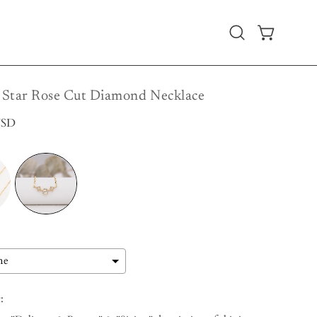
Open
OPEN CART
search
bar
Star Rose Cut Diamond Necklace
USD
: