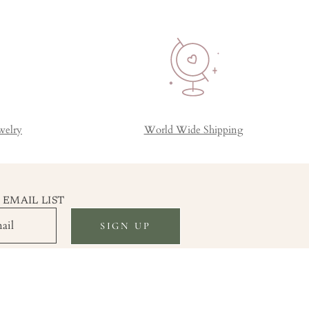
welry
World Wide Shipping
 EMAIL LIST
SIGN UP