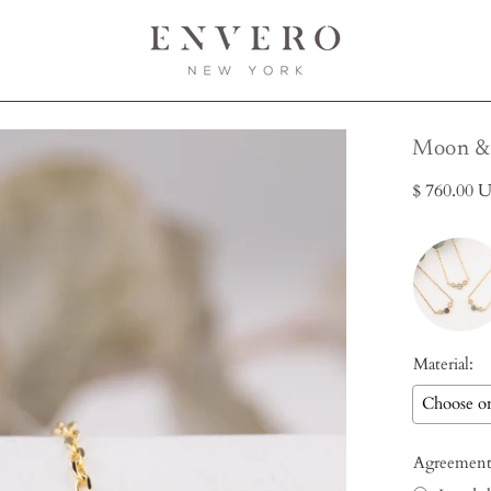
Open
Moon & 
image
$ 760.00 
lightbox
Material:
Agreement