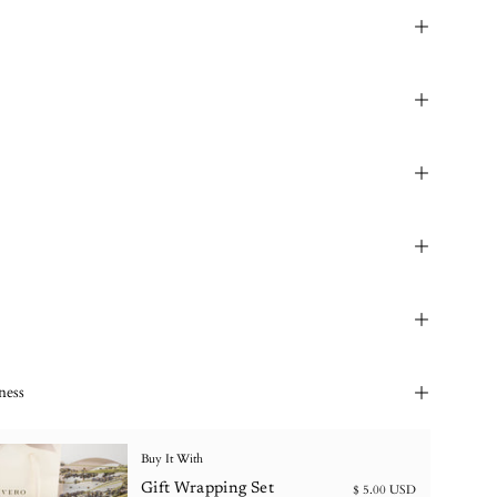
ness
Buy It With
Gift Wrapping Set
$ 5.00 USD