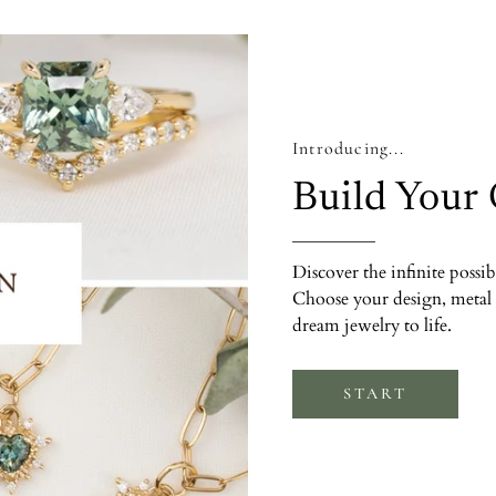
Introducing...
Build Your
Discover the infinite possib
Choose your design, metal 
dream jewelry to life.
START