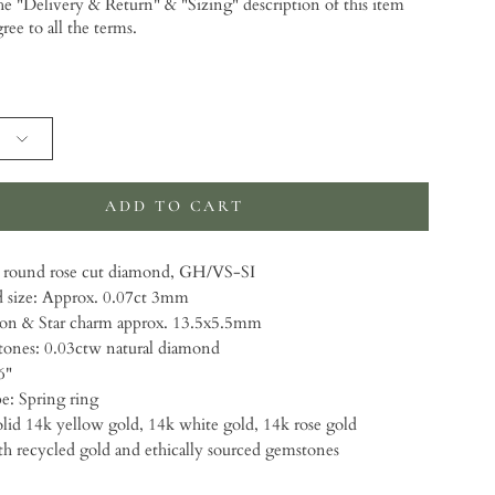
the "Delivery & Return" & "Sizing" description of this item
gree to all the terms.
 will add
to the price
ADD TO CART
round rose cut diamond, GH/VS-SI
size: Approx. 0.07ct 3mm
on & Star charm approx. 13.5x5.5mm
ones: 0.03ctw natural diamond
6"
e: Spring ring
lid 14k yellow gold, 14k white gold, 14k rose gold
 recycled gold and ethically sourced gemstones