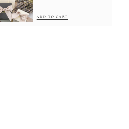
ADD TO CART