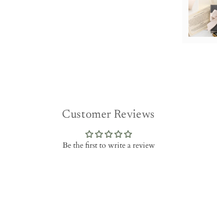
Customer Reviews
Be the first to write a review