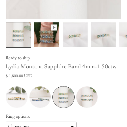
Ready to ship
Lydia Montana Sapphire Band 4mm-1.50ctw
$ 1,800.00 USD
Ring options: