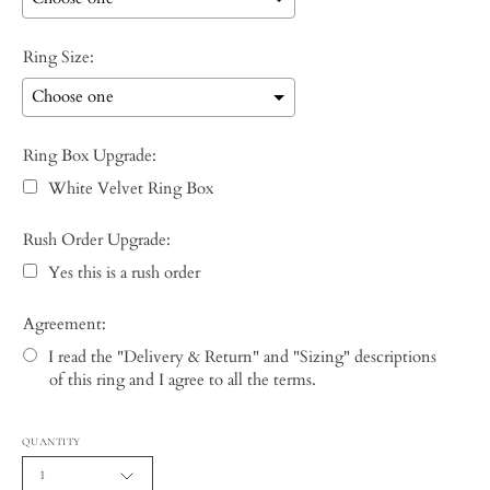
Ring Size:
Ring Box Upgrade:
White Velvet Ring Box
Rush Order Upgrade:
Yes this is a rush order
Agreement:
I read the "Delivery & Return" and "Sizing" descriptions
of this ring and I agree to all the terms.
Selection will add
to the price
QUANTITY
1