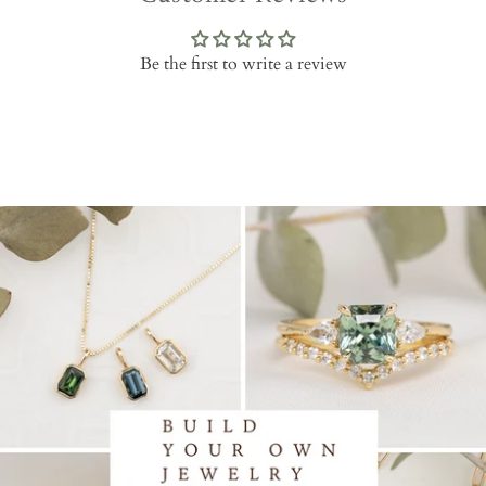
Be the first to write a review