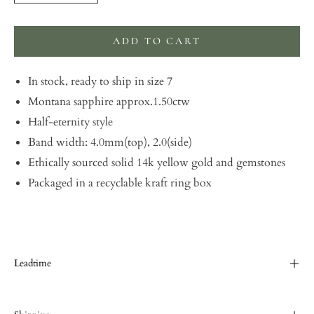
ADD TO CART
In stock, ready to ship in size 7
Montana sapphire approx.1.50ctw
Half-eternity style
Band width: 4.0mm(top), 2.0(side)
Ethically sourced solid 14k yellow gold and gemstones
Packaged in a recyclable kraft ring box
Leadtime