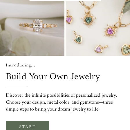
Introducing...
Build Your Own Jewelry
Discover the infinite possibilities of personalized jewelry.
Choose your design, metal color, and gemstone—three
simple steps to bring your dream jewelry to life.
START