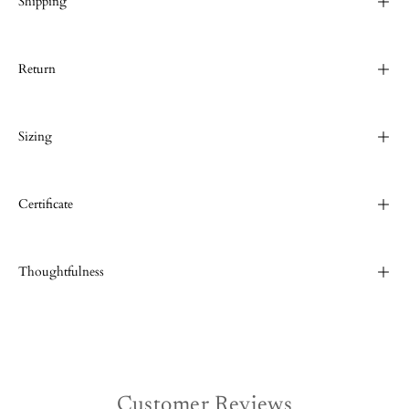
Shipping
Return
Sizing
Certificate
Thoughtfulness
Customer Reviews