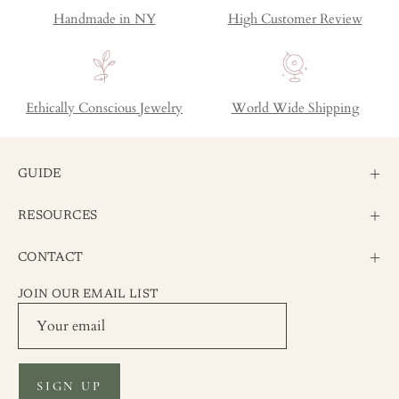
Handmade in NY
High Customer Review
Ethically Conscious Jewelry
World Wide Shipping
GUIDE
RESOURCES
CONTACT
JOIN OUR EMAIL LIST
SIGN UP