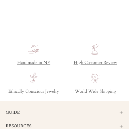
Handmade in NY
High Customer Review
Ethically Conscious Jewelry
World Wide Shipping
GUIDE
RESOURCES