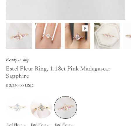
Ready to ship
Estel Fleur Ring, 1.18ct Pink Madagascar
Sapphire
$ 2,230.00 USD
Estel Fleur Ring, 1.22ct Light Blue Madagascar Sapphire
Estel Fleur Ring, 1.5ct Green Madagascar Sapphire
Estel Fleur Ring, 1.18ct Pink Madagascar Sapphire