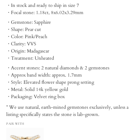
・In stock and ready to ship in size 7
・Focal stone: 1.18ct, 8x6.02x3.29mm
・Gemstone: Sapphire
・Shape: Pear cut
・Color: Pink/Peach
・Clarity: VVS
・Origin: Madagascar
・Treatment: Unheated
・Accent stones: 2 natural diamonds & 2 gemstones
・Approx band width: approx. 1.7mm
・Style: Elevated flower shape prong setting
・Metal: Solid 14k yellow gold
・Packaging:
Velvet ring box
* We use natural, earth-mined gemstones exclusively, unless a
listing specifically states the stone is lab-grown.
PAIR WITH