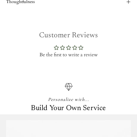
Thoughtfulness
Customer Reviews
Be the first to write a review
Personalize with...
Build Your Own Service