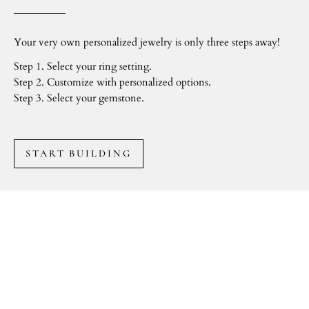
Your very own personalized jewelry is only three steps away!
Step 1. Select your ring setting.
Step 2. Customize with personalized options.
Step 3. Select your gemstone.
START BUILDING