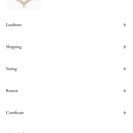
Leadtime
Shipping
Sizing
Return
Certificate