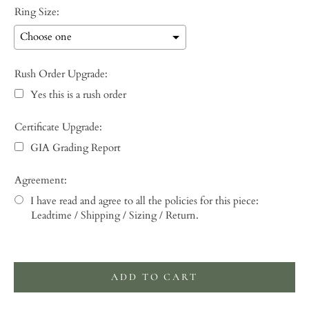
Ring Size:
Rush Order Upgrade:
Yes this is a rush order
Certificate Upgrade:
GIA Grading Report
Agreement:
I have read and agree to all the policies for this piece:
Leadtime / Shipping / Sizing / Return.
Selection will add
to the price
ADD TO CART