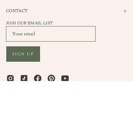
CONTACT
JOIN OUR EMAIL LIST
SIGN UP
Country
United States (USD $)
© 2026,
Envero Jewelry
.
Powered by
Shopify
.