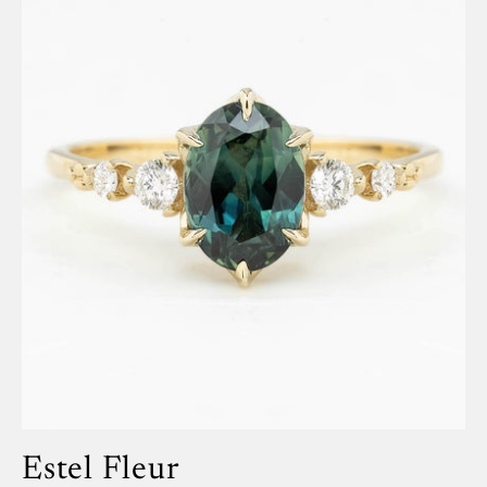
Estel Fleur