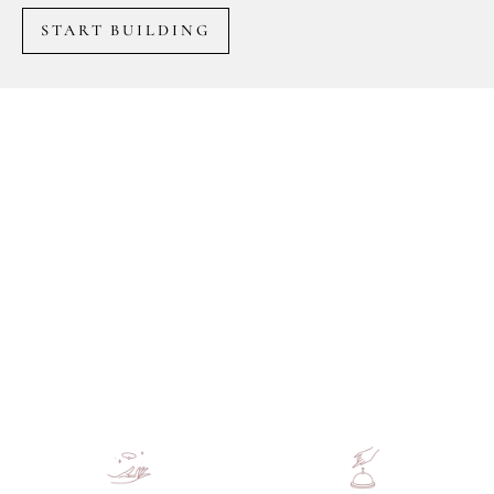
START BUILDING