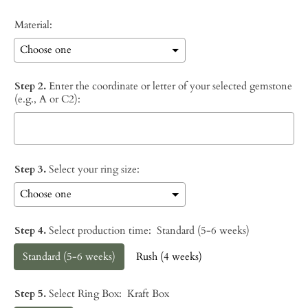
Material:
Step 2.
Enter the coordinate or letter of your selected gemstone
(e.g., A or C2):
Step 3.
Select your ring size:
Step 4.
Select production time:
Standard (5-6 weeks)
Standard (5-6 weeks)
Rush (4 weeks)
Step 5.
Select Ring Box:
Kraft Box