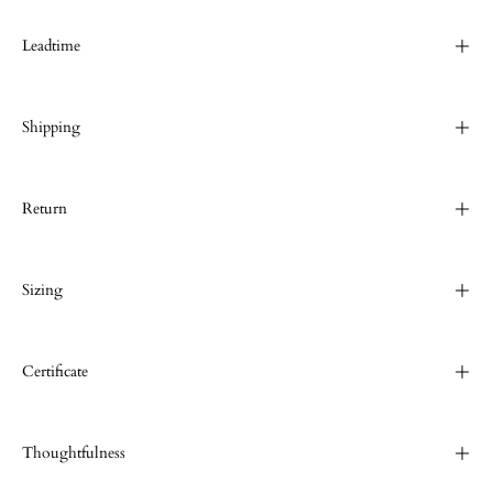
Leadtime
Shipping
Return
Sizing
Certificate
Thoughtfulness