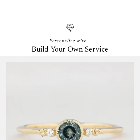
Personalize with...
Build Your Own Service