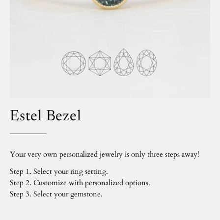
Estel Bezel
Your very own personalized jewelry is only three steps away!
Step 1. Select your ring setting.
Step 2. Customize with personalized options.
Step 3. Select your gemstone.