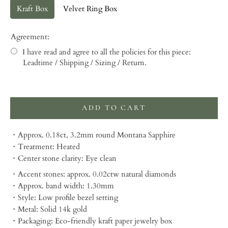
Kraft Box
Velvet Ring Box
Agreement:
I have read and agree to all the policies for this piece:
Leadtime / Shipping / Sizing / Return.
Selection will add
to the price
ADD TO CART
・Approx. 0.18ct, 3.2mm round Montana Sapphire
・Treatment: Heated
・Center stone clarity: Eye clean
・Accent stones: approx. 0.02ctw natural diamonds
・Approx. band width: 1.30mm
・Style: Low profile bezel setting
・Metal: Solid 14k gold
・Packaging:
Eco-friendly kraft paper jewelry box