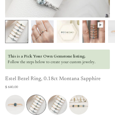
This is a Pick Your Own Gemstone listing.
Follow the steps below to create your custom jewelry.
Estel Bezel Ring, 0.18ct Montana Sapphire
$ 640.00