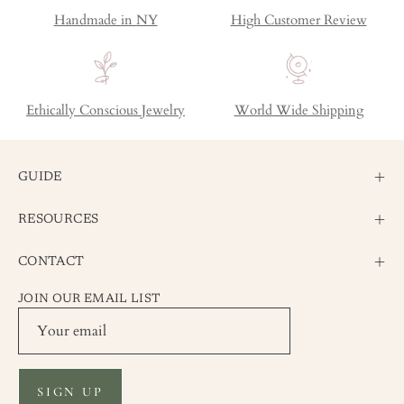
Handmade in NY
High Customer Review
Ethically Conscious Jewelry
World Wide Shipping
GUIDE
RESOURCES
CONTACT
JOIN OUR EMAIL LIST
SIGN UP