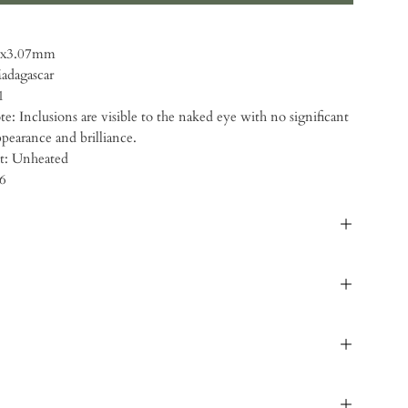
49x3.07mm
Madagascar
1
ote: Inclusions are visible to the naked eye with no significant
ppearance and brilliance.
t: Unheated
66