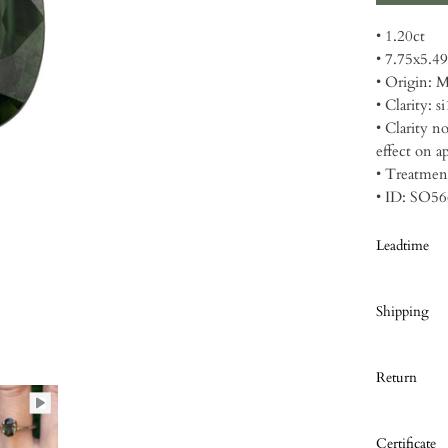
• 1.20ct
• 7.75x5.
• Origin: 
• Clarity: si
• Clarity n
effect on a
• Treatmen
• ID: SO5
Leadtime
Shipping
Return
Certificate