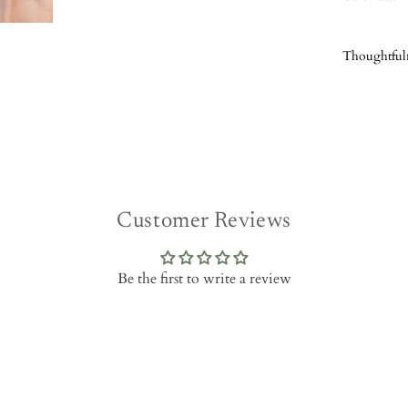
Thoughtful
Customer Reviews
Be the first to write a review