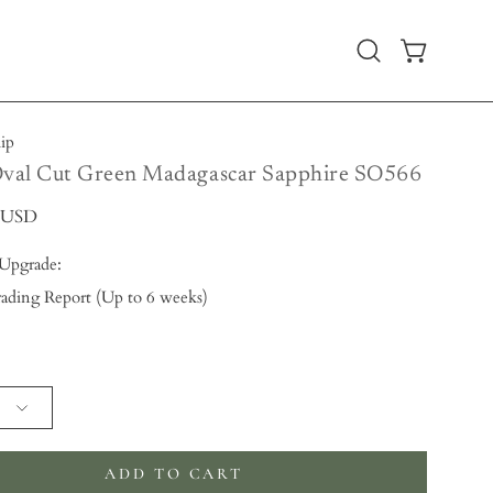
Open
OPEN CART
search
bar
hip
Oval Cut Green Madagascar Sapphire SO566
0 USD
 Upgrade:
ading Report (Up to 6 weeks)
 will add
to the price
ADD TO CART