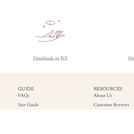
Handmade in NY
Hi
GUIDE
RESOURCES
FAQs
About Us
Size Guide
Customer Reviews
Shipping
Gemstone Grading
Return
Accessibility
Warranty & Care
Privacy Policy