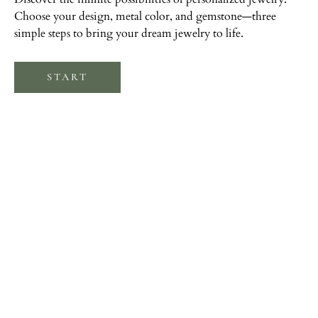
Choose your design, metal color, and gemstone—three
simple steps to bring your dream jewelry to life.
START