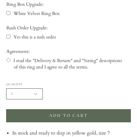
Ring Box Upgrade:
White Velvet Ring Box
Rush Order Upgrade:
Yes this is a rush order
Agreement:
I read the "Delivery & Return" and "Sizing" descriptions
of this ring and I agree to all the terms.
Selection will add
to the price
QUANTITY
1
ADD TO CART
In stock and ready to ship in yellow gold, size 7