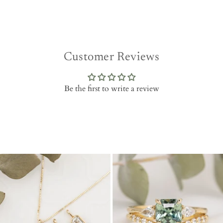
Customer Reviews
Be the first to write a review