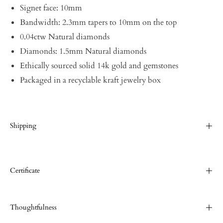
Signet face: 10mm
Bandwidth: 2.3mm tapers to 10mm on the top
0.04ctw Natural diamonds
Diamonds: 1.5mm Natural diamonds
Ethically sourced solid 14k gold and gemstones
Packaged in a recyclable kraft jewelry box
Shipping
Certificate
Thoughtfulness