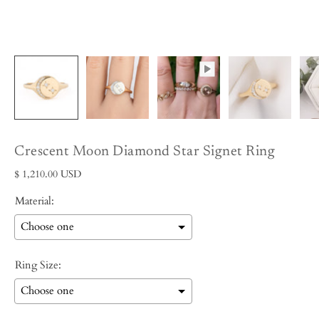
Crescent Moon Diamond Star Signet Ring
$ 1,210.00 USD
Material:
Ring Size: