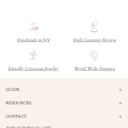
Handmade in NY
High Customer Review
Ethically Conscious Jewelry
World Wide Shipping
GUIDE
RESOURCES
CONTACT