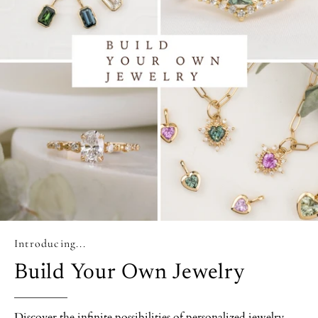
Introducing...
Build Your Own Jewelry
Discover the infinite possibilities of personalized jewelry.