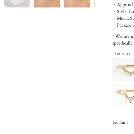
・Style: Lo
・Metal: So
・Packagi
* We use na
specifically
PAIR WITH
Leadtime