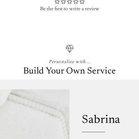
Be the first to write a review
Personalize with...
Build Your Own Service
Sabrina