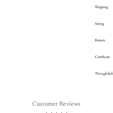
Shipping
Sizing
Return
Certificate
Thoughtful
Customer Reviews