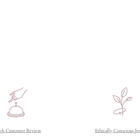
gh Customer Review
Ethically Conscious Je