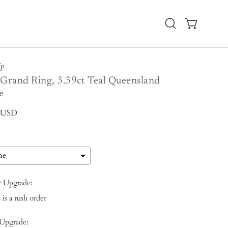
Open
OPEN CART
search
bar
ip
 Grand Ring, 3.39ct Teal Queensland
e
0 USD
r Upgrade:
 is a rush order
 Upgrade: