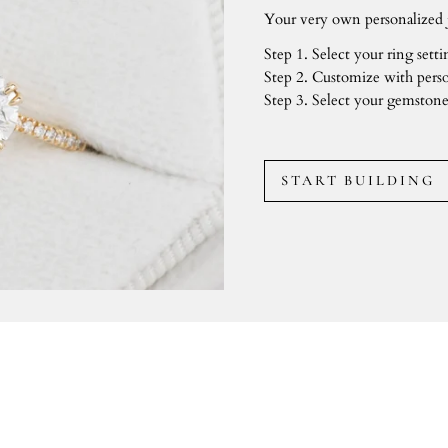
Your very own personalized j
Step 1. Select your ring setti
Step 2. Customize with perso
Step 3. Select your gemstone
START BUILDING