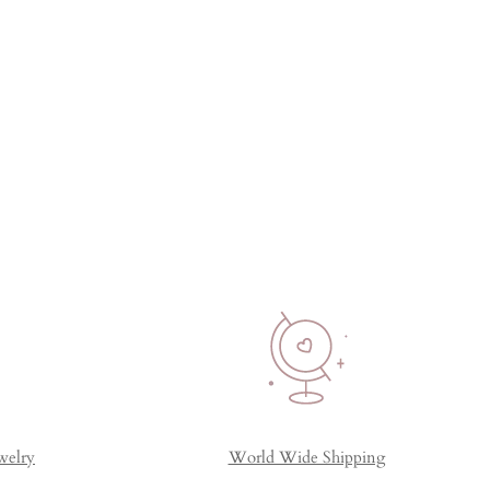
welry
World Wide Shipping