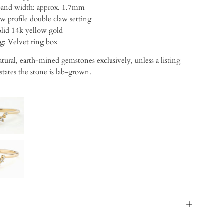
・Approx band width: approx. 1.7mm
w profile double claw setting
lid 14k yellow gold
ng:
Velvet ring box
tural, earth-mined gemstones exclusively, unless a listing
 states the stone is lab-grown.