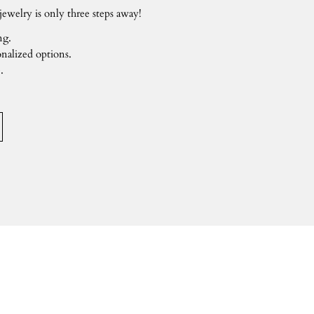
ewelry is only three steps away!
ng.
nalized options.
.