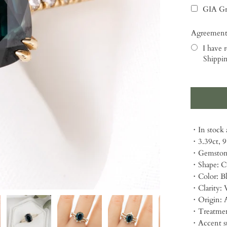
GIA Gr
Agreement
I have r
Shippin
Selection
・In stock a
・3.39ct, 
・Gemstone
・Shape: C
・Color: B
・Clarity: 
・Origin: A
・Treatmen