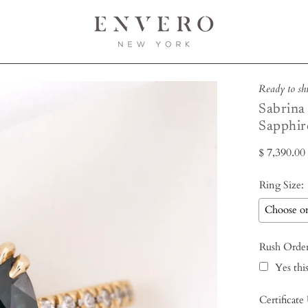
Ready to sh
Sabrina
Sapphir
$ 7,390.0
Ring Size:
Rush Orde
Yes this
Certificate