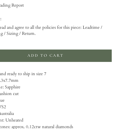
ading Report
:
ead and agree to all the policies for this piece: Leadtime /
g / Sizing / Return.
 will add
to the price
ADD TO CART
nd ready to ship in size 7
9.3x7.7mm
: Sapphire
ushion cut
lue
VS2
ustralia
t: Unheated
・Accent stones: approx. 0.12ctw natural diamonds