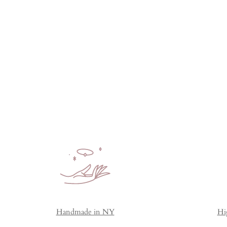
Handmade in NY
Hi